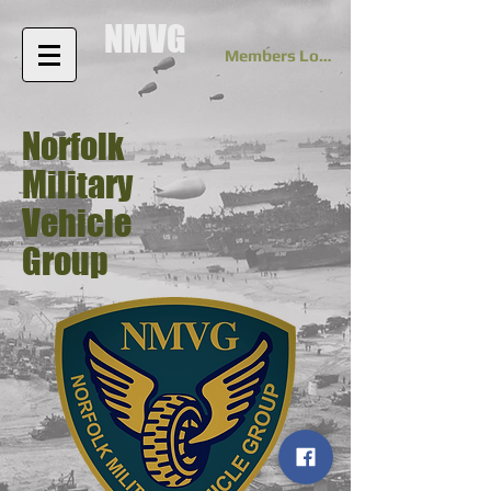
NMVG
Members Log In
Norfolk
Military
Vehicle
Group