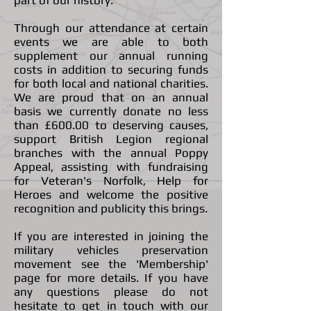
part of our history.
Through our attendance at certain
events we are able to both
supplement our annual running
costs in addition to securing funds
for both local and national charities.
We are proud that on an annual
basis we currently donate no less
than £600.00 to deserving causes,
support British Legion regional
branches with the annual Poppy
Appeal, assisting with fundraising
for Veteran's Norfolk, Help for
Heroes and welcome the positive
recognition and publicity this brings.
If you are interested in joining the
military vehicles preservation
movement see the 'Membership'
page for more details. If you have
any questions please do not
hesitate to get in touch with our