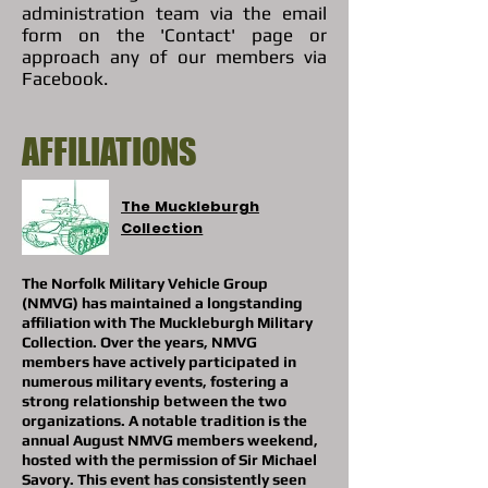
administration team via the email
form on the 'Contact' page or
approach any of our members via
Facebook.
AFFILIATIONS
The Muckleburgh
Collection
The Norfolk Military Vehicle Group
(NMVG) has maintained a longstanding
affiliation with The Muckleburgh Military
Collection. Over the years, NMVG
members have actively participated in
numerous military events, fostering a
strong relationship between the two
organizations. A notable tradition is the
annual August NMVG members weekend,
hosted with the permission of Sir Michael
Savory. This event has consistently seen