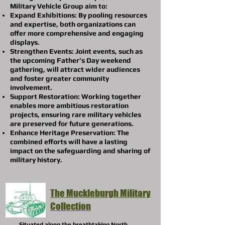
Military Vehicle Group aim to:
Expand Exhibitions: By pooling resources
and expertise, both organizations can
offer more comprehensive and engaging
displays.
Strengthen Events: Joint events, such as
the upcoming Father’s Day weekend
gathering, will attract wider audiences
and foster greater community
involvement.
Support Restoration: Working together
enables more ambitious restoration
projects, ensuring rare military vehicles
are preserved for future generations.
Enhance Heritage Preservation: The
combined efforts will have a lasting
impact on the safeguarding and sharing of
military history.
The Muckleburgh Military
Collection
Situated along the breathtaking North