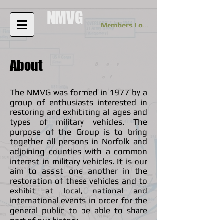
NMVG
Members Log In
About
The NMVG was formed in 1977 by a
group of enthusiasts interested in
restoring and exhibiting all ages and
types of military vehicles. The
purpose of the Group is to bring
together all persons in Norfolk and
adjoining counties with a common
interest in military vehicles. It is our
aim to assist one another in the
restoration of these vehicles and to
exhibit at local, national and
international events in order for the
general public to be able to share