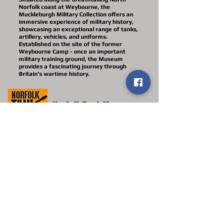
Norfolk coast at Weybourne, the
Muckleburgh Military Collection offers an
immersive experience of military history,
showcasing an exceptional range of tanks,
artillery, vehicles, and uniforms.
Established on the site of the former
Weybourne Camp - once an important
military training ground, the Museum
provides a fascinating journey through
Britain’s wartime history.
Norfolk Tank Museum
The Norfolk Tank Museum, located at
Forncett St Peter, NR16 1HZ two miles
from Long Stratton, is an independent
military museum registered with the
Charity Commission. Our collection of
tanks, weapons and militaria, many in
working order and others being restored,
are predominantly from the 20th Century
and the Cold War Period, including
Deborah II
as seen in ‘Guy Martin’s WWI
Tank’. We also have examples of armoured
cars, artillery, uniforms and an extensive