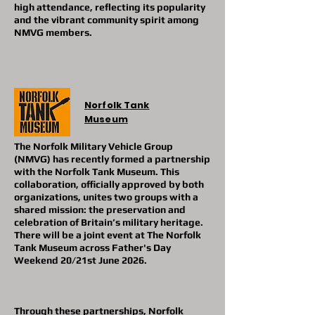
high attendance, reflecting its popularity
and the vibrant community spirit among
NMVG members.
Norfolk Tank
Museum
The Norfolk Military Vehicle Group
(NMVG) has recently formed a partnership
with the Norfolk Tank Museum. This
collaboration, officially approved by both
organizations, unites two groups with a
shared mission: the preservation and
celebration of Britain’s military heritage.
There will be a joint event at The Norfolk
Tank Museum across Father's Day
Weekend 20/21st June 2026.
Through these partnerships, Norfolk